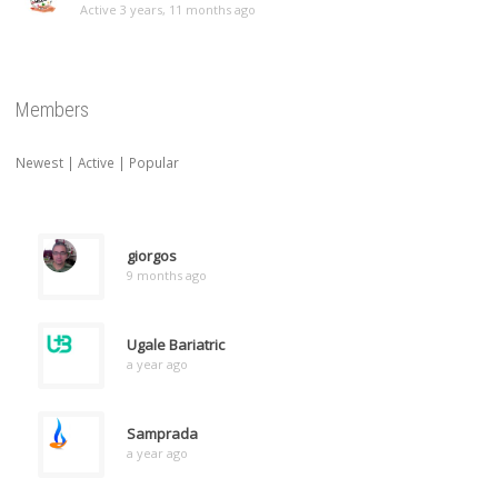
Active 3 years, 11 months ago
Members
Newest
|
Active
|
Popular
giorgos
9 months ago
Ugale Bariatric
a year ago
Samprada
a year ago