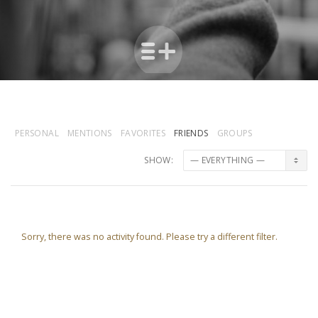
PERSONAL
MENTIONS
FAVORITES
FRIENDS
GROUPS
SHOW:
Sorry, there was no activity found. Please try a different filter.