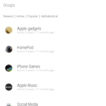
Groups
Newest
|
Active
|
Popular
|
Alphabetical
Apple gadgets
Active 3 years, 11 months ago
HomePod
Active 3 years, 11 months ago
iPhone Games
Active 3 years, 11 months ago
Apple Music
Active 3 years, 11 months ago
Social Media