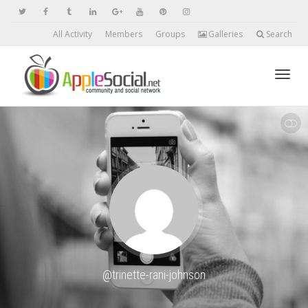
All Activity
Members
Groups
Galleries
Search
Toggl
SHOW LESS
navig
@trinette-rani-johnson