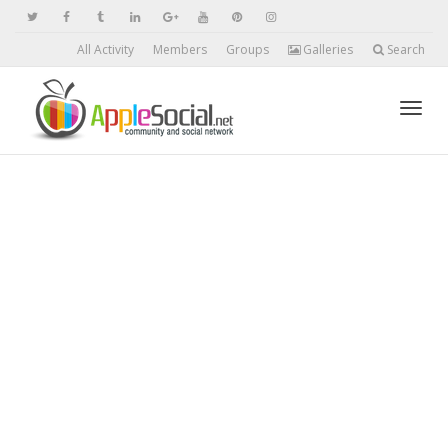
All Activity
Members
Groups
Galleries
Search
Toggl
navig