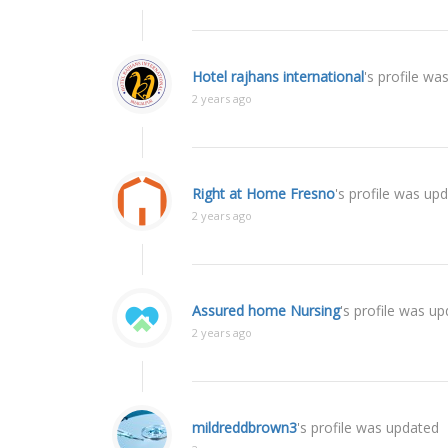
Hotel rajhans international
's profile wa
2 years ago
Right at Home Fresno
's profile was up
2 years ago
Assured home Nursing
's profile was u
2 years ago
mildreddbrown3
's profile was updated