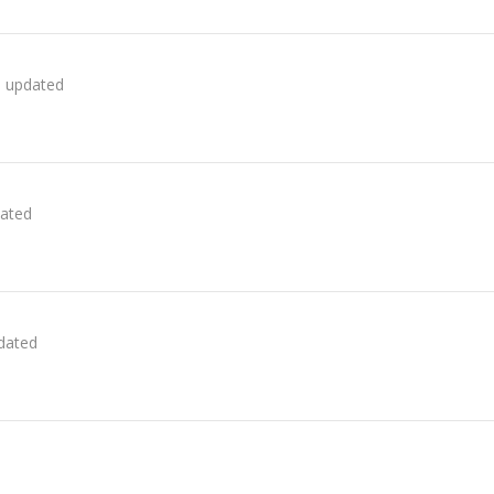
s updated
dated
pdated