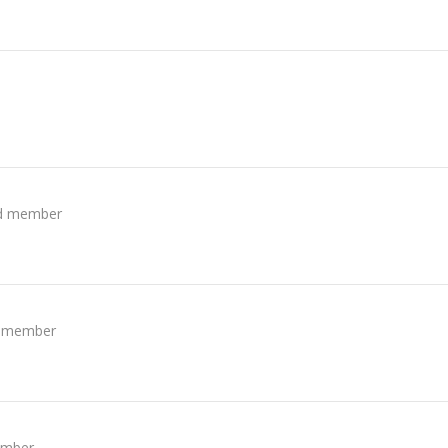
ed member
d member
ember