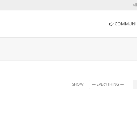
Al
COMMUNI
SHOW: