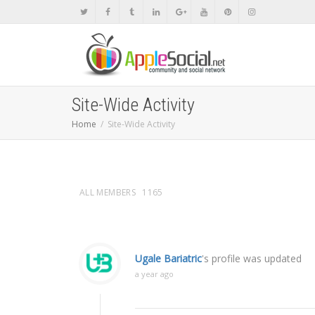
Site-Wide Activity
Home
Site-Wide Activity
ALL MEMBERS
1165
Ugale Bariatric
's profile was updated
a year ago