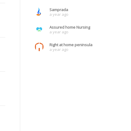
Samprada
a year ago
Assured home Nursing
a year ago
Right at home peninsula
a year ago