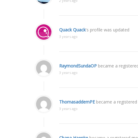
2 years ago
Quack Quack
's profile was updated
3 years ago
RaymondSundaOP
became a register
3 years ago
ThomasaddemPE
became a registere
3 years ago
Chana Haenke
became a registered m