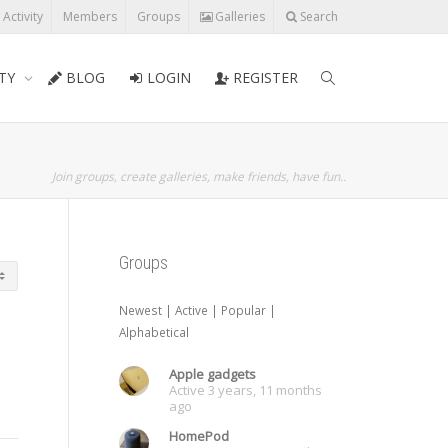
l Activity
Members
Groups
Galleries
Search
TY
BLOG
LOGIN
REGISTER
Join groups, create galleries, make friends, have fun..
Groups
Newest
|
Active
|
Popular
|
Alphabetical
Apple gadgets
Active 3 years, 11 months
ago
HomePod