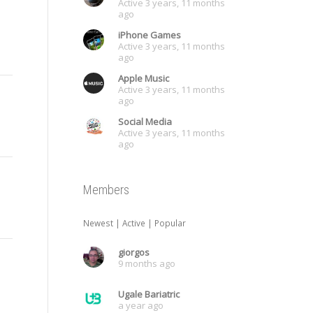
Active 3 years, 11 months
ago
iPhone Games
Active 3 years, 11 months
ago
Apple Music
Active 3 years, 11 months
ago
Social Media
Active 3 years, 11 months
ago
Members
Newest
|
Active
|
Popular
giorgos
9 months ago
Ugale Bariatric
a year ago