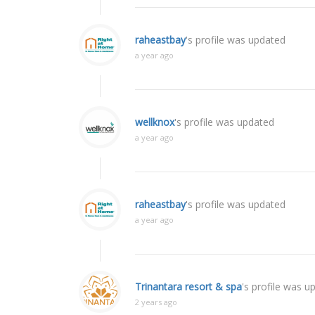
raheastbay
's profile was updated
a year ago
wellknox
's profile was updated
a year ago
raheastbay
's profile was updated
a year ago
Trinantara resort & spa
's profile was u
2 years ago