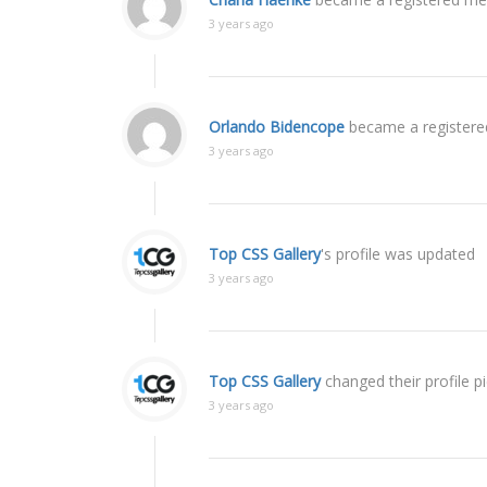
3 years ago
Orlando Bidencope
became a register
3 years ago
Top CSS Gallery
's profile was updated
3 years ago
Top CSS Gallery
changed their profile p
3 years ago