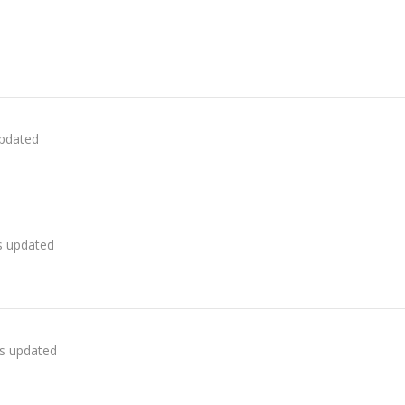
updated
as updated
as updated