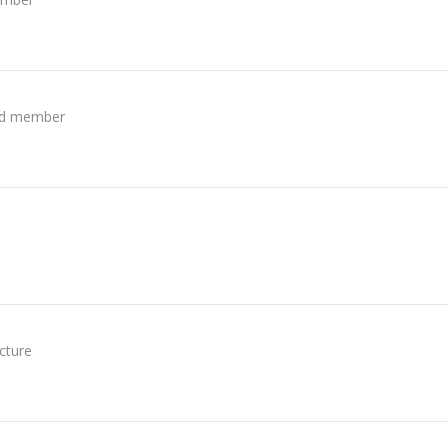
ed member
icture