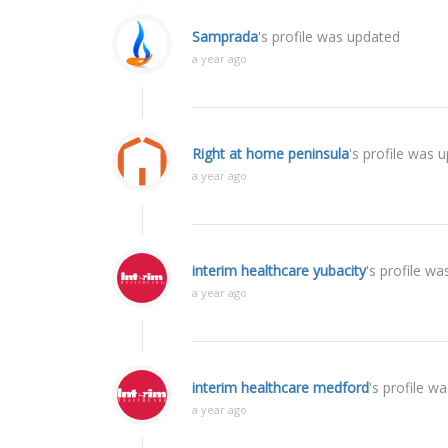
Samprada
's profile was updated
a year ago
Right at home peninsula
's profile was 
a year ago
interim healthcare yubacity
's profile w
a year ago
interim healthcare medford
's profile w
a year ago