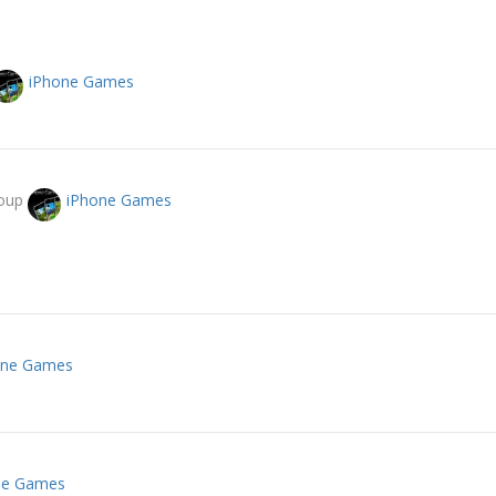
iPhone Games
roup
iPhone Games
one Games
ne Games