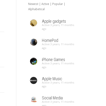
Newest
|
Active
|
Popular
|
Alphabetical
Apple gadgets
Active 3 years, 11 months
ago
HomePod
Active 3 years, 11 months
ago
iPhone Games
Active 3 years, 11 months
ago
Apple Music
Active 3 years, 11 months
ago
Social Media
Active 3 years, 11 months
ago