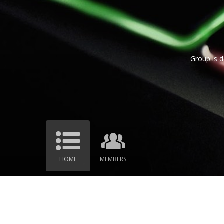
Group is d
HOME
MEMBERS