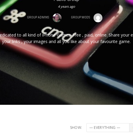
4 years ago
GROUP ADMINS
GROUP MODS
edicated to all kind of iPhone Games. Free , paid, online. Share your 
your links , your images and all you like about your favourite game.
SHOW: