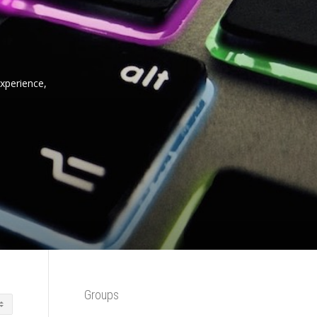
experience,
Groups