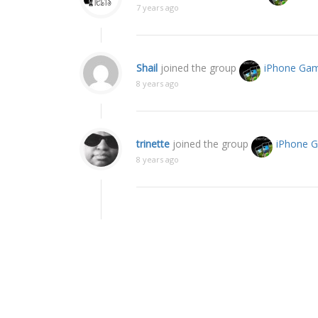
7 years ago
Shail
joined the group
iPhone Ga
8 years ago
trinette
joined the group
iPhone 
8 years ago