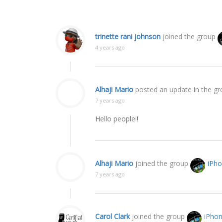
trinette rani johnson
joined the group
4 years ago
Alhaji Mario
posted an update in the g
7 years ago
Hello people!!
Alhaji Mario
joined the group
iPh
7 years ago
Carol Clark
joined the group
iPho