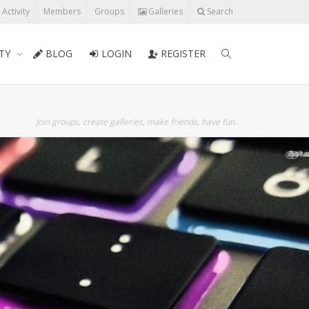
l Activity
Members
Groups
Galleries
Search
TY
BLOG
LOGIN
REGISTER
Join groups, create galleries, make friends, have fun..
SHOW LESS