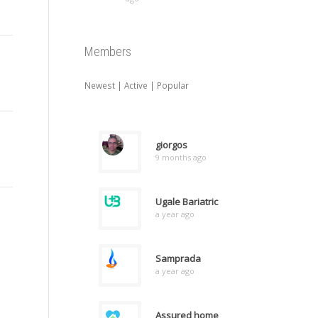
Members
Newest
|
Active
|
Popular
giorgos
9 months ago
Ugale Bariatric
a year ago
Samprada
a year ago
Assured home