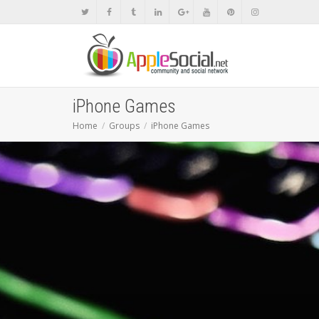
iPhone Games
Home
Groups
iPhone Games