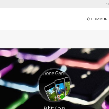
Al
COMMUNI
Public Group