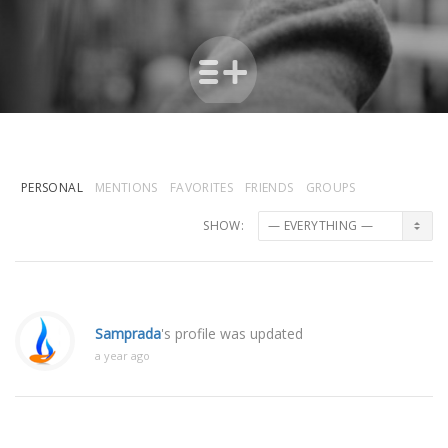
PERSONAL
MENTIONS
FAVORITES
FRIENDS
GROUPS
SHOW:
Samprada
's profile was updated
a year ago