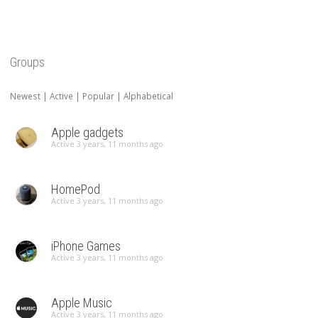
Groups
Newest
|
Active
|
Popular
|
Alphabetical
Apple gadgets
Active 3 years, 11 months ago
HomePod
Active 3 years, 11 months ago
iPhone Games
Active 3 years, 11 months ago
Apple Music
Active 3 years, 11 months ago