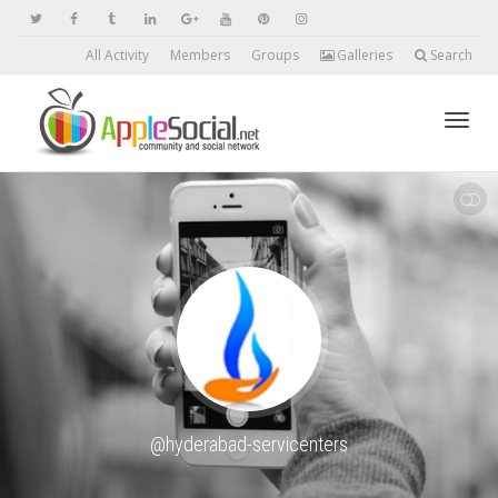
All Activity
Members
Groups
Galleries
Search
Toggl
SHOW LESS
navig
@hyderabad-servicenters