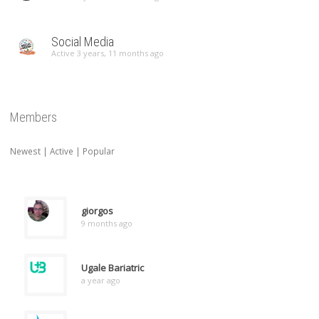
Social Media
Active 3 years, 11 months ago
Members
Newest
|
Active
|
Popular
giorgos
9 months ago
Ugale Bariatric
a year ago