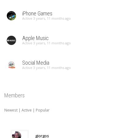
iPhone Games
Active 3 years, 11 months ago
Apple Music
Active 3 years, 11 months ago
Social Media
Active 3 years, 11 months ago
Members
Newest
|
Active
|
Popular
giorgos