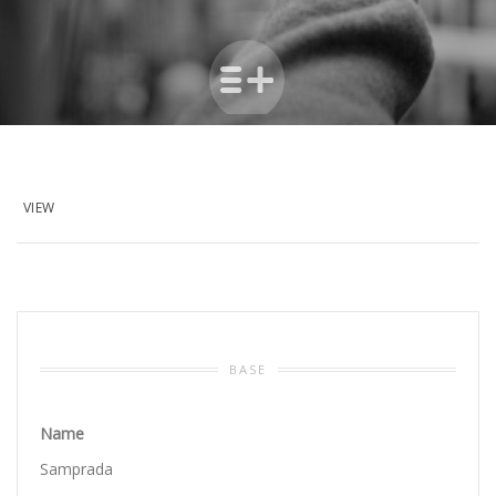
VIEW
BASE
Name
Samprada