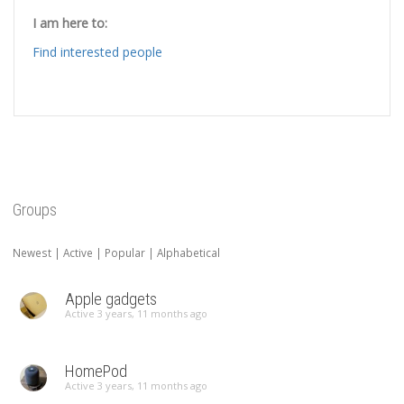
I am here to:
Find interested people
Groups
Newest
|
Active
|
Popular
|
Alphabetical
Apple gadgets
Active 3 years, 11 months ago
HomePod
Active 3 years, 11 months ago