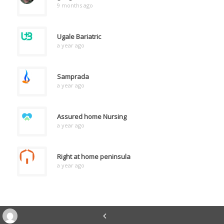
9 months ago
Ugale Bariatric
a year ago
Samprada
a year ago
Assured home Nursing
a year ago
Right at home peninsula
a year ago