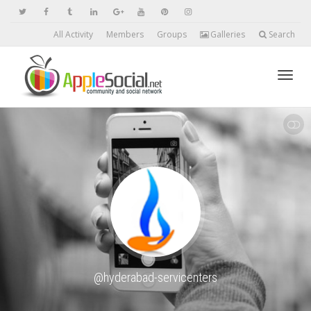
All Activity
Members
Groups
Galleries
Search
Toggl
SHOW LESS
navig
@hyderabad-servicenters