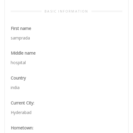
BASIC INFORMATION
First name
samprada
Middle name
hospital
Country
india
Current City:
Hyderabad
Hometown: