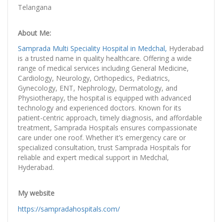
Telangana
About Me:
Samprada Multi Speciality Hospital in Medchal,
Hyderabad
is a trusted name in quality healthcare. Offering a wide
range of medical services including General Medicine,
Cardiology, Neurology, Orthopedics, Pediatrics,
Gynecology, ENT, Nephrology, Dermatology, and
Physiotherapy, the hospital is equipped with advanced
technology and experienced doctors. Known for its
patient-centric approach, timely diagnosis, and affordable
treatment, Samprada Hospitals ensures compassionate
care under one roof. Whether it’s emergency care or
specialized consultation, trust Samprada Hospitals for
reliable and expert medical support in Medchal,
Hyderabad.
My website
https://sampradahospitals.com/