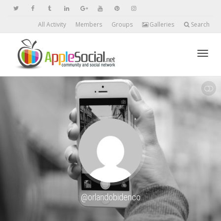
All Activity
Members
Groups
Galleries
Search
Toggl
SHOW LESS
navig
@orlandobidenco