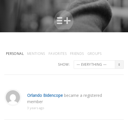
PERSONAL
MENTIONS
FAVORITES
FRIENDS
GROUPS
SHOW:
Orlando Bidencope
became a registered
member
3 years ago