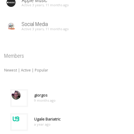
Apple Music
Active 3 years, 11 months ago
Social Media
Active 3 years, 11 months ago
Members
Newest
|
Active
|
Popular
giorgos
9 months ago
Ugale Bariatric
a year ago