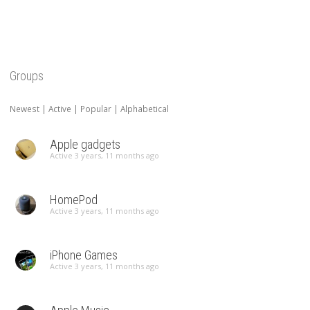
Groups
Newest
|
Active
|
Popular
|
Alphabetical
Apple gadgets
Active 3 years, 11 months ago
HomePod
Active 3 years, 11 months ago
iPhone Games
Active 3 years, 11 months ago