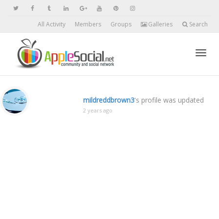
All Activity
Members
Groups
Galleries
Search
Toggl
mildreddbrown3
's profile was updated
2 years ago
navig