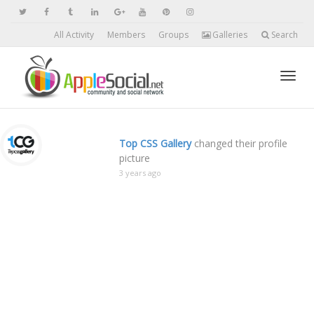
All Activity
Members
Groups
Galleries
Search
Toggl
Top CSS Gallery
changed their profile
picture
navig
3 years ago