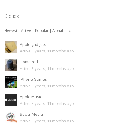
Groups
Newest
|
Active
|
Popular
|
Alphabetical
Apple gadgets
Active 3 years, 11 months ago
HomePod
Active 3 years, 11 months ago
iPhone Games
Active 3 years, 11 months ago
Apple Music
Active 3 years, 11 months ago
Social Media
Active 3 years, 11 months ago