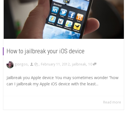
How to jailbreak your iOS device
,
,
,
,
giorgos
February 11, 2012
jailbreak
10
Jailbreak you Apple device You may sometimes wonder “how
can I jailbreak my Apple iOS device with the least...
Read more