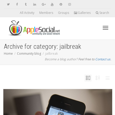
All Activity
Members
Groups
Galleries
Search
Toggl
Archive for category: jailbreak
Home
Community blog
jailbreak
Become a blog author?
Feel free to
Contact us
navig
.