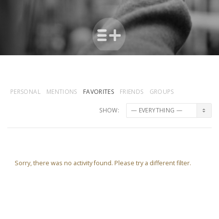
PERSONAL
MENTIONS
FAVORITES
FRIENDS
GROUPS
SHOW:
Sorry, there was no activity found. Please try a different filter.