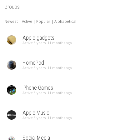
Groups
Newest
|
Active
|
Popular
|
Alphabetical
Apple gadgets
Active 3 years, 11 months ago
HomePod
Active 3 years, 11 months ago
iPhone Games
Active 3 years, 11 months ago
Apple Music
Active 3 years, 11 months ago
Social Media