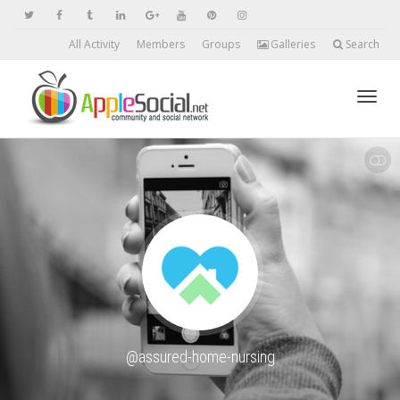
All Activity
Members
Groups
Galleries
Search
Toggl
SHOW LESS
navig
@assured-home-nursing