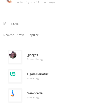
Active 3 years, 11 months ago
Members
Newest
|
Active
|
Popular
giorgos
9 months ago
Ugale Bariatric
a year ago
Samprada
a year ago