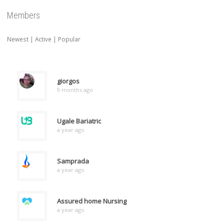
Members
Newest
|
Active
|
Popular
giorgos
9 months ago
Ugale Bariatric
a year ago
Samprada
a year ago
Assured home Nursing
a year ago