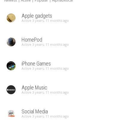
Newest
|
Active
|
Popular
|
Alphabetical
Apple gadgets
Active 3 years, 11 months ago
HomePod
Active 3 years, 11 months ago
iPhone Games
Active 3 years, 11 months ago
Apple Music
Active 3 years, 11 months ago
Social Media
Active 3 years, 11 months ago