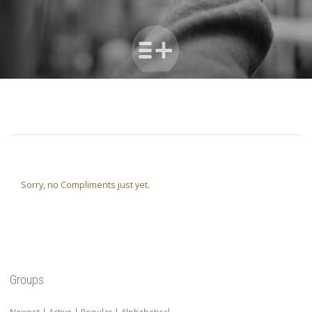
Sorry, no Compliments just yet.
Groups