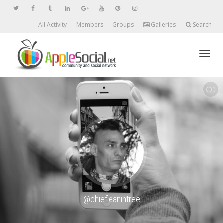
All Activity
Members
Groups
Galleries
Search
Toggl
SHOW LESS
navig
@chiefleanintree