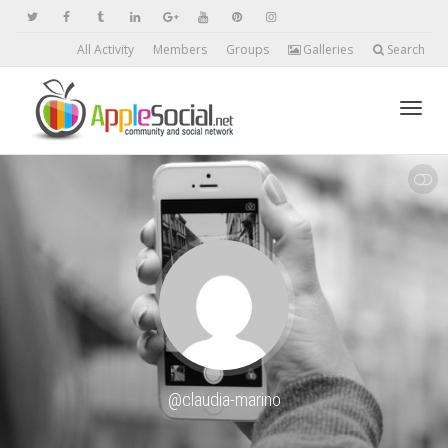
All Activity
Members
Groups
Galleries
Search
Toggl
SHOW LESS
navig
@claudia-marino