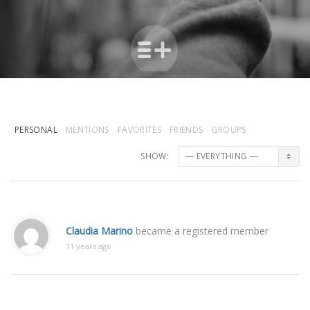
PERSONAL
MENTIONS
FAVORITES
FRIENDS
GROUPS
SHOW:
Claudia Marino
became a registered member
11 years ago