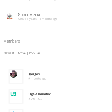
Social Media
Active 3 years, 11 months ago
Members
Newest
|
Active
|
Popular
giorgos
9 months ago
Ugale Bariatric
a year ago