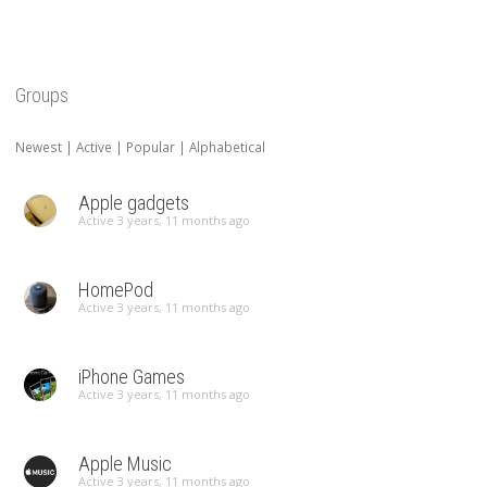
Groups
Newest
|
Active
|
Popular
|
Alphabetical
Apple gadgets
Active 3 years, 11 months ago
HomePod
Active 3 years, 11 months ago
iPhone Games
Active 3 years, 11 months ago
Apple Music
Active 3 years, 11 months ago