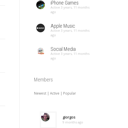
iPhone Games
Active 3 years, 11 months
ago
Apple Music
Active 3 years, 11 months
ago
Social Media
Active 3 years, 11 months
ago
Members
Newest
|
Active
|
Popular
giorgos
9 months ago