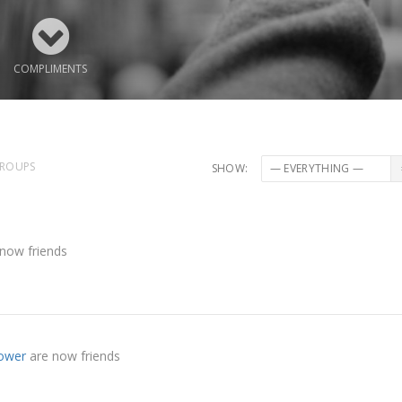
COMPLIMENTS
ROUPS
SHOW:
now friends
rower
are now friends