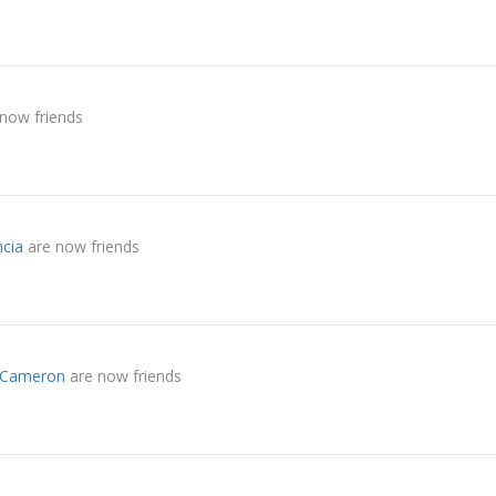
now friends
ncia
are now friends
a Cameron
are now friends