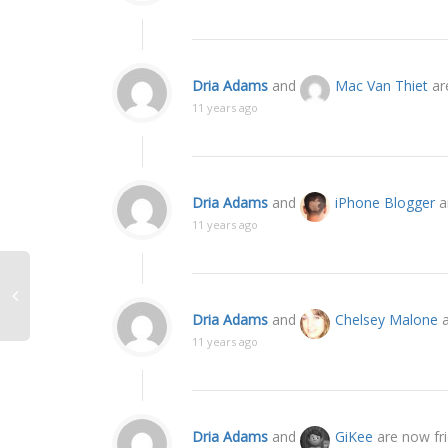
Dria Adams
and
Mac Van Thiet
ar
11 years ago
Dria Adams
and
iPhone Blogger
a
11 years ago
Dria Adams
and
Chelsey Malone
a
11 years ago
Dria Adams
and
GiKee
are now fr