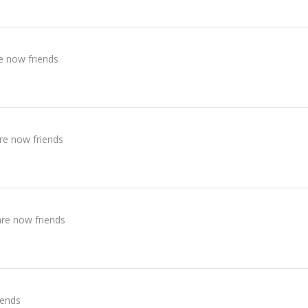
e now friends
re now friends
re now friends
iends