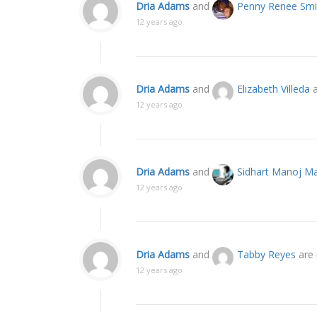
Dria Adams
and
Penny Renee Smi
12 years ago
Dria Adams
and
Elizabeth Villeda
a
12 years ago
Dria Adams
and
Sidhart Manoj Ma
12 years ago
Dria Adams
and
Tabby Reyes
are 
12 years ago