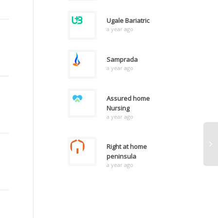
Ugale Bariatric
a year ago
Samprada
a year ago
Assured home
Nursing
a year ago
Right at home
peninsula
a year ago