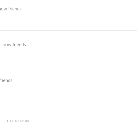
now friends
e now friends
riends
LOAD MORE