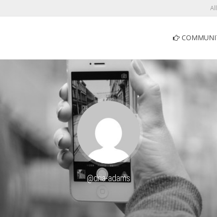
Al
COMMUNI
@dria-adams