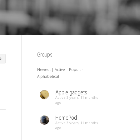
Groups
Newest
|
Active
|
Popular
|
Alphabetical
Apple gadgets
Active 3 years, 11 months
ago
HomePod
Active 3 years, 11 months
ago