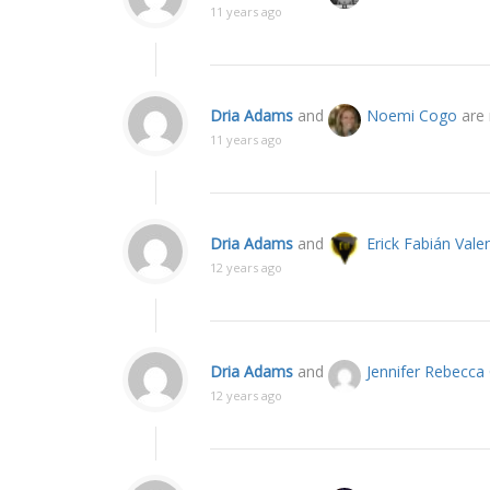
11 years ago
Dria Adams
and
Noemi Cogo
are 
11 years ago
Dria Adams
and
Erick Fabián Vale
12 years ago
Dria Adams
and
Jennifer Rebecc
12 years ago