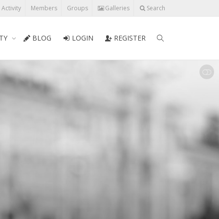
l Activity
Members
Groups
Galleries
Search
TY
BLOG
LOGIN
REGISTER
SHOW LESS