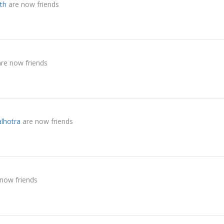
th
are now friends
re now friends
lhotra
are now friends
now friends