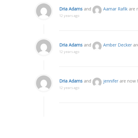
Dria Adams
and
Aamar Rafik
are 
12 years ago
Dria Adams
and
Amber Decker
ar
12 years ago
Dria Adams
and
jennifer
are now f
12 years ago