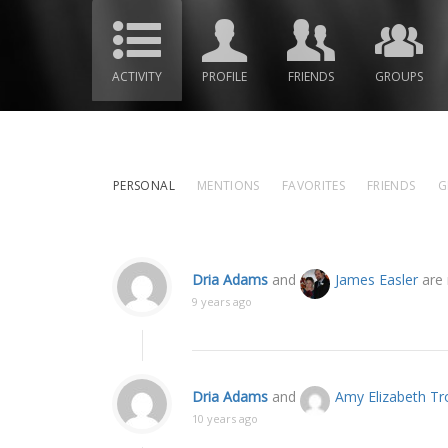
ACTIVITY
PROFILE
FRIENDS
GROUPS
PERSONAL
MENTIONS
FAVORITES
FRIENDS
G
Dria Adams
and
James Easler
are 
9 years ago
Dria Adams
and
Amy Elizabeth T
10 years ago