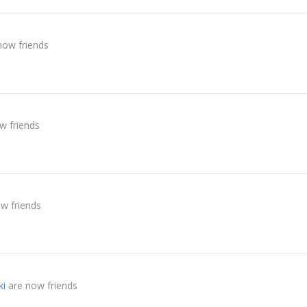
now friends
w friends
w friends
ki
are now friends