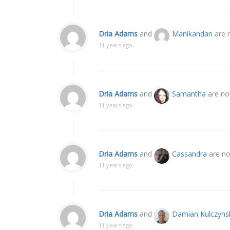
Dria Adams
and
Manikandan
are 
11 years ago
Dria Adams
and
Samantha
are no
11 years ago
Dria Adams
and
Cassandra
are no
11 years ago
Dria Adams
and
Damian Kulczyns
11 years ago