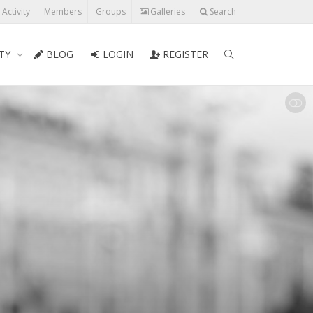
l Activity
Members
Groups
Galleries
Search
TY
BLOG
LOGIN
REGISTER
SHOW LESS