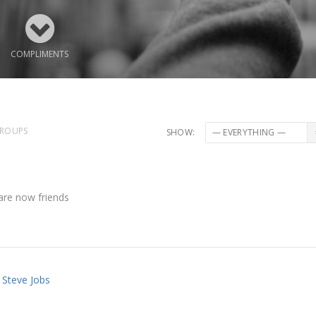
COMPLIMENTS
ROUPS
SHOW:
re now friends
Steve Jobs