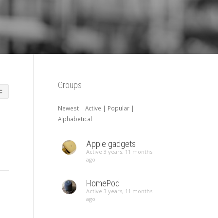
Groups
Newest
|
Active
|
Popular
|
Alphabetical
Apple gadgets
Active 3 years, 11 months
ago
HomePod
Active 3 years, 11 months
ago