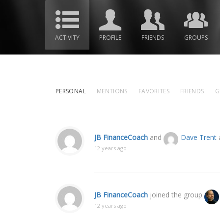
ACTIVITY
PROFILE
FRIENDS
GROUPS
PERSONAL
MENTIONS
FAVORITES
FRIENDS
G
JB FinanceCoach
and
Dave Trent
a
12 years ago
JB FinanceCoach
joined the group
12 years ago