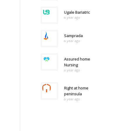
Ugale Bariatric
a year ago
Samprada
a year ago
Assured home
Nursing
a year ago
Right at home
peninsula
a year ago