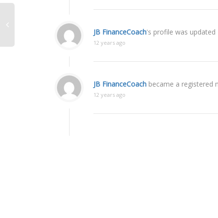
JB FinanceCoach
's profile was updated
12 years ago
JB FinanceCoach
became a registered
12 years ago