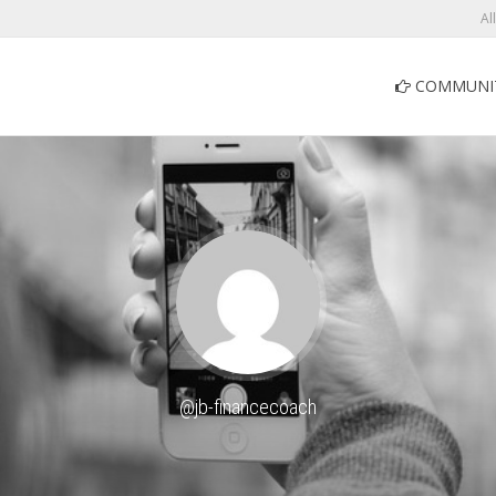
Al
COMMUNI
@jb-financecoach