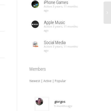
iPhone Games
Active 3 years, 11 months
ago
Apple Music
Active 3 years, 11 months
ago
Social Media
Active 3 years, 11 months
ago
Members
Newest
|
Active
|
Popular
giorgos
9 months ago