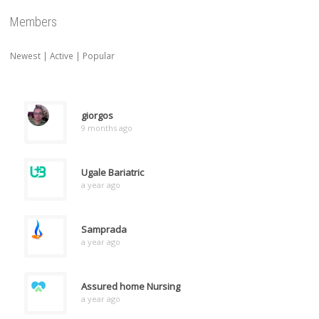
Members
Newest
|
Active
|
Popular
giorgos
9 months ago
Ugale Bariatric
a year ago
Samprada
a year ago
Assured home Nursing
a year ago