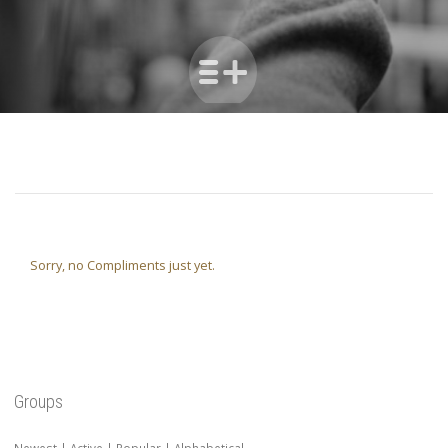
Sorry, no Compliments just yet.
Groups