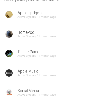
Newest
|
Active
|
Popular
|
Alphabetical
Apple gadgets
Active 3 years, 11 months ago
HomePod
Active 3 years, 11 months ago
iPhone Games
Active 3 years, 11 months ago
Apple Music
Active 3 years, 11 months ago
Social Media
Active 3 years, 11 months ago