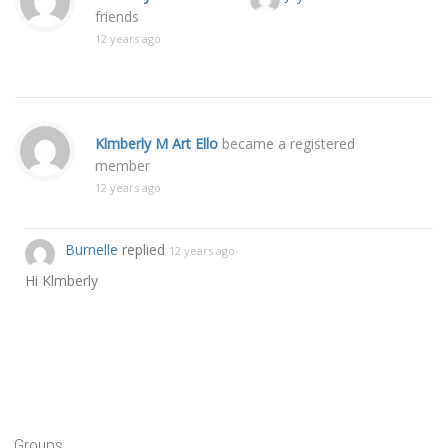
friends
12 years ago
Klmberly M Art Ello
became a registered
member
12 years ago
Burnelle
replied
12 years ago
Hi Klmberly
Groups