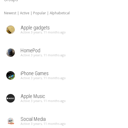
Newest
|
Active
|
Popular
|
Alphabetical
Apple gadgets
Active 3 years, 11 months ago
HomePod
Active 3 years, 11 months ago
iPhone Games
Active 3 years, 11 months ago
Apple Music
Active 3 years, 11 months ago
Social Media
Active 3 years, 11 months ago