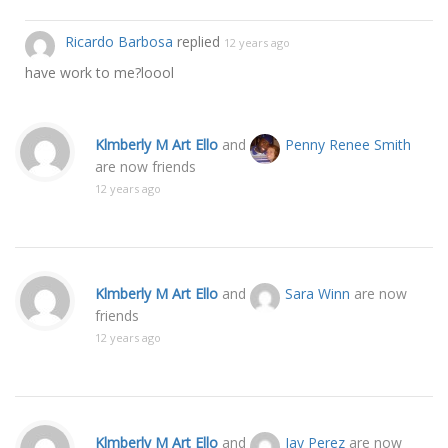
Ricardo Barbosa
replied
12 years ago
have work to me?loool
Klmberly M Art Ello
and
Penny Renee Smith
are now friends
12 years ago
Klmberly M Art Ello
and
Sara Winn
are now
friends
12 years ago
Klmberly M Art Ello
and
Jay Perez
are now