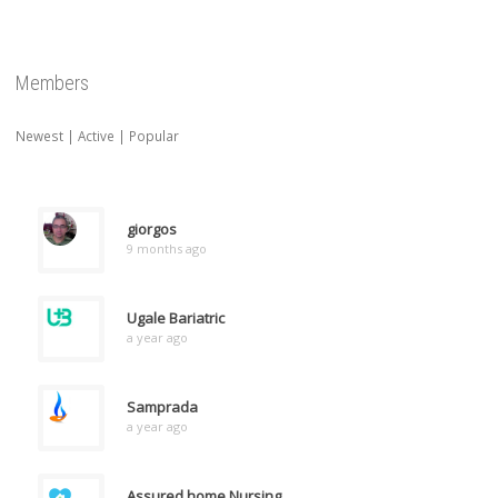
Members
Newest
|
Active
|
Popular
giorgos
9 months ago
Ugale Bariatric
a year ago
Samprada
a year ago
Assured home Nursing