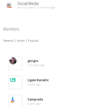
Social Media
Active 3 years, 11 months ago
Members
Newest
|
Active
|
Popular
giorgos
9 months ago
Ugale Bariatric
a year ago
Samprada
a year ago