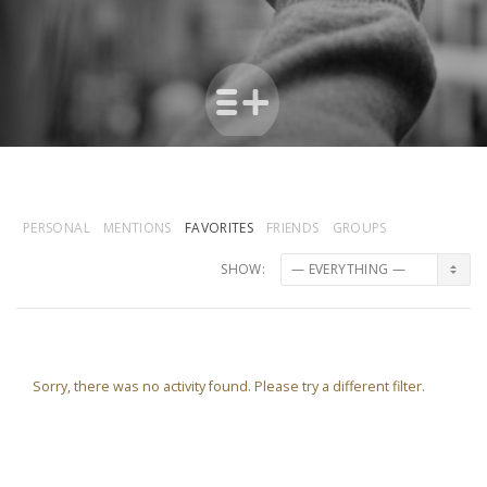
PERSONAL
MENTIONS
FAVORITES
FRIENDS
GROUPS
SHOW:
Sorry, there was no activity found. Please try a different filter.