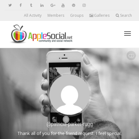
All Activity
Members
Groups
Galleries
Search
Toggl
SHOW LESS
navig
@patricia-parker-rugg
Thank all of you for the friend request. I feel special.