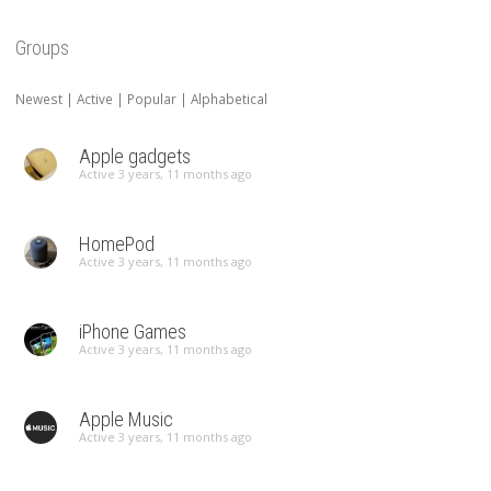
Groups
Newest
|
Active
|
Popular
|
Alphabetical
Apple gadgets
Active 3 years, 11 months ago
HomePod
Active 3 years, 11 months ago
iPhone Games
Active 3 years, 11 months ago
Apple Music
Active 3 years, 11 months ago