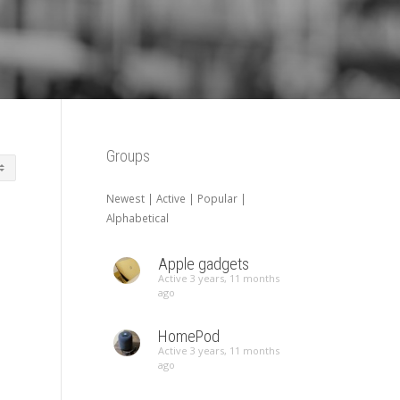
Groups
Newest
|
Active
|
Popular
|
Alphabetical
Apple gadgets
Active 3 years, 11 months
ago
HomePod
Active 3 years, 11 months
ago