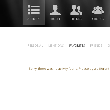
ACTIVITY
PROFILE
FRIENDS
GROUPS
PERSONAL
MENTIONS
FAVORITES
FRIENDS
G
Sorry, there was no activity found. Please try a different f