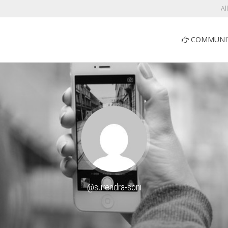
Al
COMMUNI
@surendra-soni