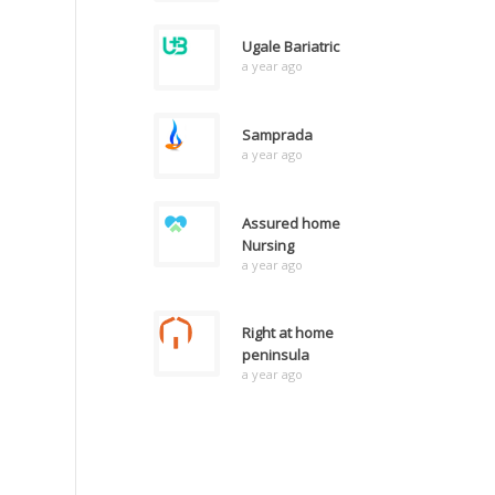
Ugale Bariatric
a year ago
Samprada
a year ago
Assured home
Nursing
a year ago
Right at home
peninsula
a year ago