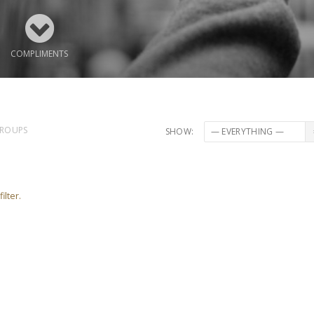
COMPLIMENTS
ROUPS
SHOW:
ilter.