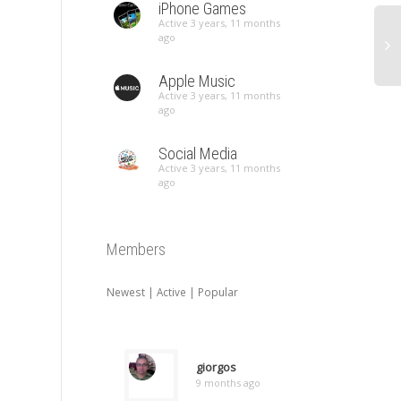
iPhone Games
Active 3 years, 11 months
ago
Apple Music
Active 3 years, 11 months
ago
Social Media
Active 3 years, 11 months
ago
Members
Newest
|
Active
|
Popular
giorgos
9 months ago