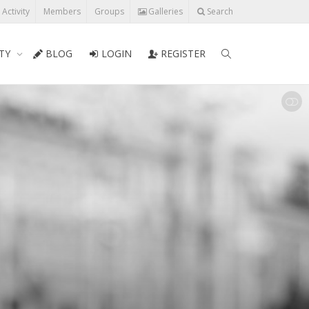
l Activity
Members
Groups
Galleries
Search
TY
BLOG
LOGIN
REGISTER
SHOW LESS