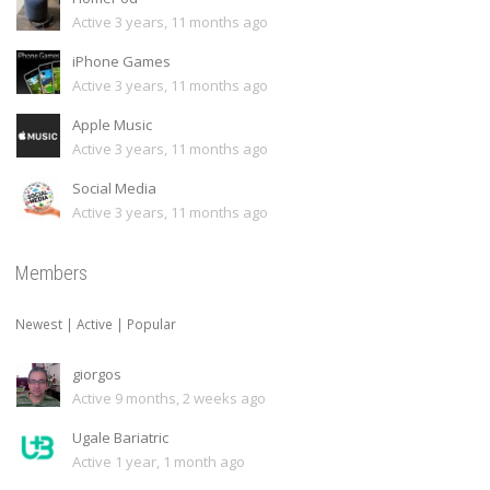
Active 3 years, 11 months ago
iPhone Games
Active 3 years, 11 months ago
Apple Music
Active 3 years, 11 months ago
Social Media
Active 3 years, 11 months ago
Members
Newest
|
Active
|
Popular
giorgos
Active 9 months, 2 weeks ago
Ugale Bariatric
Active 1 year, 1 month ago