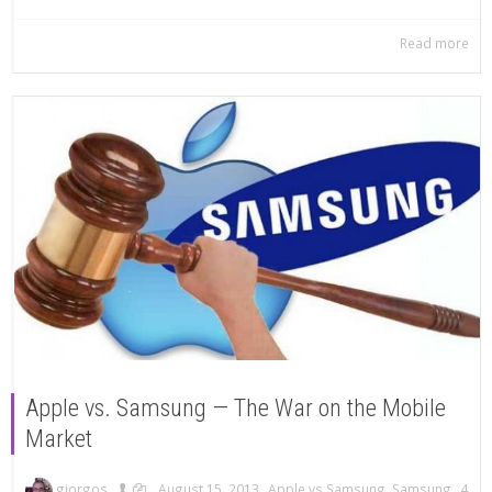
Read more
Apple vs. Samsung — The War on the Mobile
Market
,
,
,
,
giorgos
August 15, 2013
Apple vs Samsung
,
Samsung
4