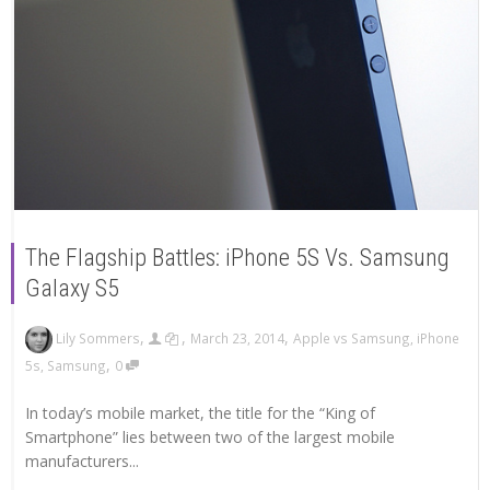
The Flagship Battles: iPhone 5S Vs. Samsung
Galaxy S5
,
,
,
Lily Sommers
March 23, 2014
Apple vs Samsung
,
iPhone
,
5s
,
Samsung
0
In today’s mobile market, the title for the “King of
Smartphone” lies between two of the largest mobile
manufacturers...