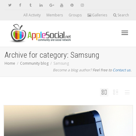
All Activity
Members
Groups
Galleries
Search
Toggl
Archive for category: Samsung
Home
Community blog
Samsung
Become a blog author?
Feel free to
Contact us
navig
.