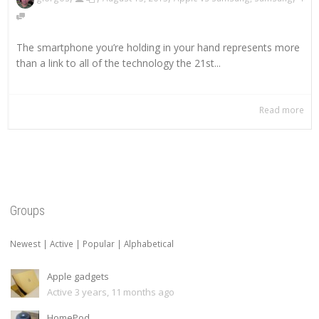
The smartphone you’re holding in your hand represents more
than a link to all of the technology the 21st...
Read more
Groups
Newest
|
Active
|
Popular
|
Alphabetical
Apple gadgets
Active 3 years, 11 months ago
HomePod