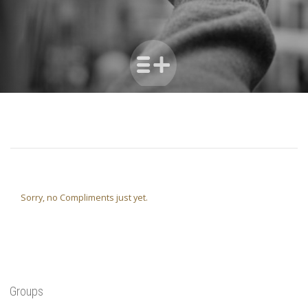
Sorry, no Compliments just yet.
Groups