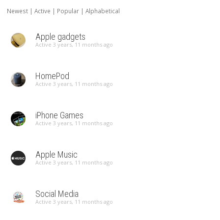
Newest
|
Active
|
Popular
|
Alphabetical
Apple gadgets
Active 3 years, 11 months ago
HomePod
Active 3 years, 11 months ago
iPhone Games
Active 3 years, 11 months ago
Apple Music
Active 3 years, 11 months ago
Social Media
Active 3 years, 11 months ago