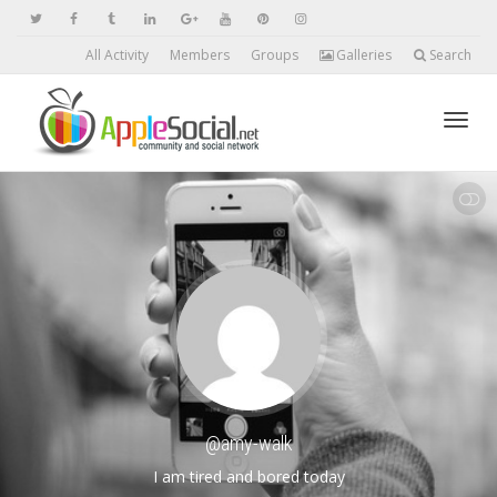
All Activity
Members
Groups
Galleries
Search
Toggl
SHOW LESS
navig
@amy-walk
I am tired and bored today