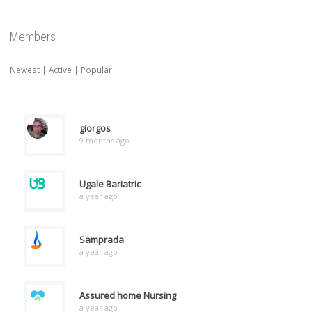
Members
Newest
|
Active
|
Popular
giorgos
9 months ago
Ugale Bariatric
a year ago
Samprada
a year ago
Assured home Nursing
a year ago