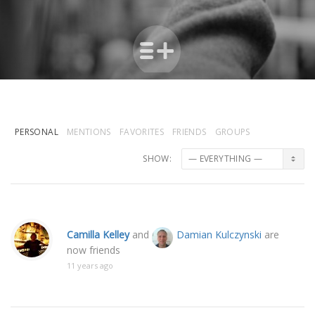
PERSONAL
MENTIONS
FAVORITES
FRIENDS
GROUPS
SHOW:
Camilla Kelley
and
Damian Kulczynski
are
now friends
11 years ago