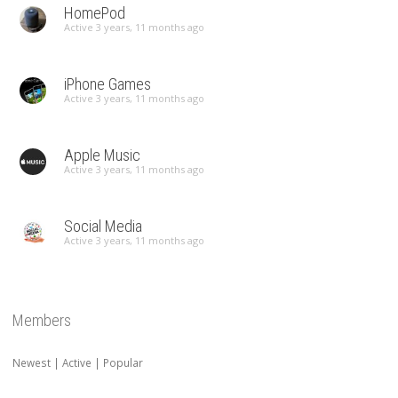
HomePod
Active 3 years, 11 months ago
iPhone Games
Active 3 years, 11 months ago
Apple Music
Active 3 years, 11 months ago
Social Media
Active 3 years, 11 months ago
Members
Newest
|
Active
|
Popular