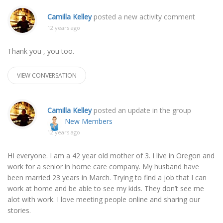
Camilla Kelley
posted a new activity comment
12 years ago
Thank you , you too.
VIEW CONVERSATION
Camilla Kelley
posted an update in the group
New Members
12 years ago
HI everyone. I am a 42 year old mother of 3. I live in Oregon and
work for a senior in home care company. My husband have
been married 23 years in March. Trying to find a job that I can
work at home and be able to see my kids. They don’t see me
alot with work. I love meeting people online and sharing our
stories.