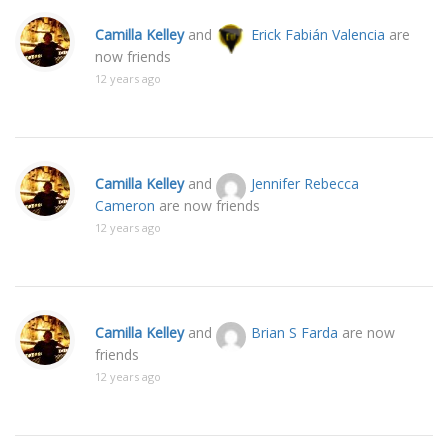
Camilla Kelley
and
Erick Fabián Valencia
are
now friends
12 years ago
Camilla Kelley
and
Jennifer Rebecca
Cameron
are now friends
12 years ago
Camilla Kelley
and
Brian S Farda
are now
friends
12 years ago