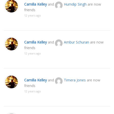
Camilla Kelley
and
Humdip Singh
are now
friends
12 years ago
Camilla Kelley
and
Ambur Schuran
are now
friends
12 years ago
Camilla Kelley
and
Timera Jones
are now
friends
12 years ago