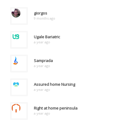
giorgos
9 months ago
Ugale Bariatric
a year ago
Samprada
a year ago
Assured home Nursing
a year ago
Right at home peninsula
a year ago