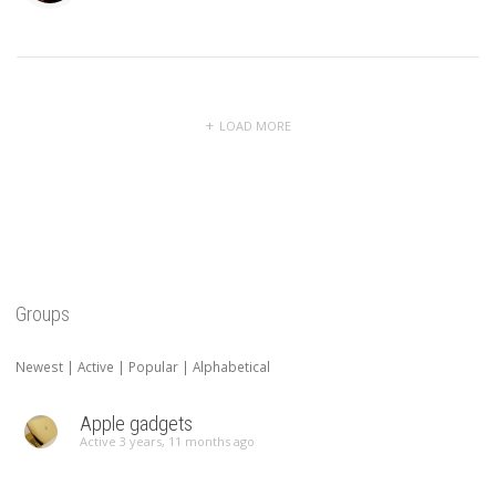
LOAD MORE
Groups
Newest
|
Active
|
Popular
|
Alphabetical
Apple gadgets
Active 3 years, 11 months ago