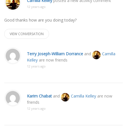
Camilla Kelley
posted a new activity comment
12 years ago
Good thanks how are you doing today?
VIEW CONVERSATION
Terry Joseph-William Dorrance
and
Camilla
Kelley
are now friends
12 years ago
Karim Chabat
and
Camilla Kelley
are now
friends
12 years ago