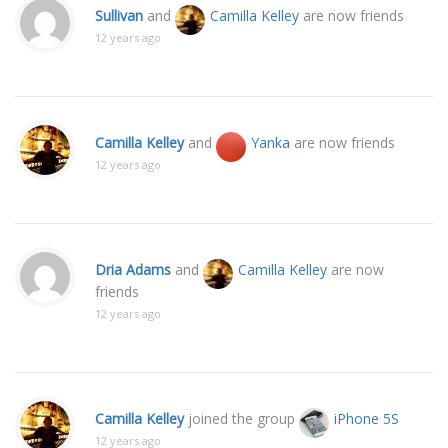
Sullivan
and
Camilla Kelley
are now friends
12 years ago
Camilla Kelley
and
Yanka
are now friends
12 years ago
Dria Adams
and
Camilla Kelley
are now
friends
12 years ago
Camilla Kelley
joined the group
iPhone 5S
12 years ago