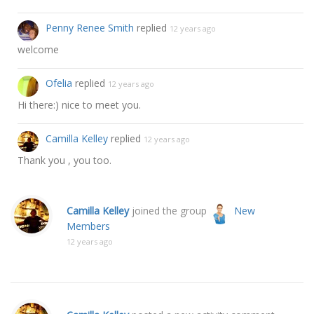
Penny Renee Smith
replied
12 years ago
welcome
Ofelia
replied
12 years ago
Hi there:) nice to meet you.
Camilla Kelley
replied
12 years ago
Thank you , you too.
Camilla Kelley
joined the group
New
Members
12 years ago