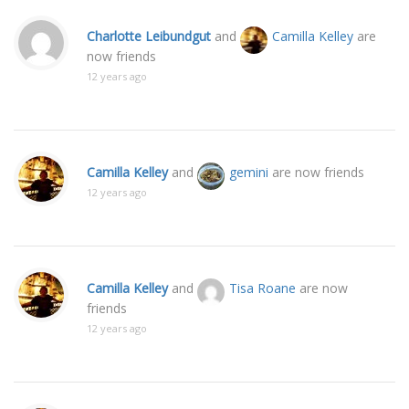
Charlotte Leibundgut
and
Camilla Kelley
are
now friends
12 years ago
Camilla Kelley
and
gemini
are now friends
12 years ago
Camilla Kelley
and
Tisa Roane
are now
friends
12 years ago