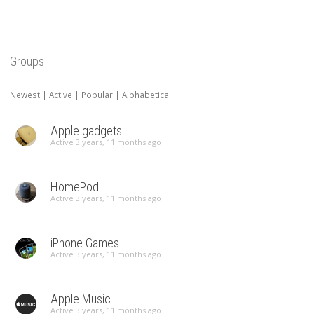
Groups
Newest
|
Active
|
Popular
|
Alphabetical
Apple gadgets
Active 3 years, 11 months ago
HomePod
Active 3 years, 11 months ago
iPhone Games
Active 3 years, 11 months ago
Apple Music
Active 3 years, 11 months ago