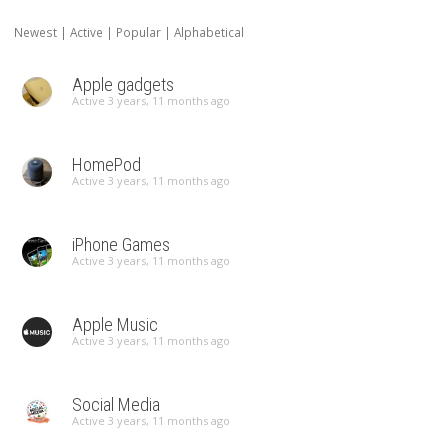
Newest
|
Active
|
Popular
|
Alphabetical
Apple gadgets
Active 3 years, 11 months ago
HomePod
Active 3 years, 11 months ago
iPhone Games
Active 3 years, 11 months ago
Apple Music
Active 3 years, 11 months ago
Social Media
Active 3 years, 11 months ago