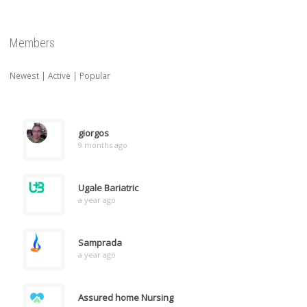
Members
Newest
|
Active
|
Popular
giorgos
9 months ago
Ugale Bariatric
a year ago
Samprada
a year ago
Assured home Nursing