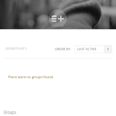
MEMBERSHIPS
ORDER BY:
Member's
groups
There were no groups found.
Groups