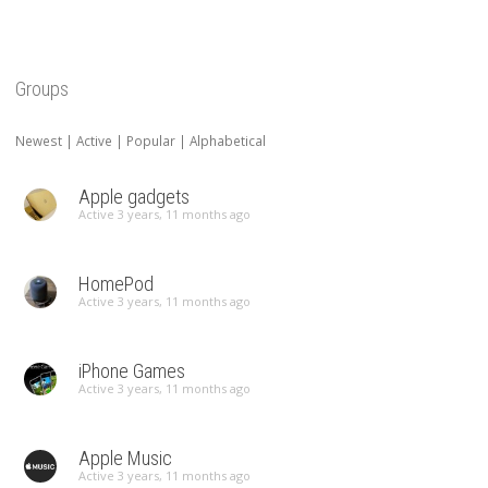
Groups
Newest
|
Active
|
Popular
|
Alphabetical
Apple gadgets
Active 3 years, 11 months ago
HomePod
Active 3 years, 11 months ago
iPhone Games
Active 3 years, 11 months ago
Apple Music
Active 3 years, 11 months ago