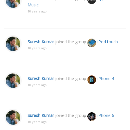
Music
10 years ago
Suresh Kumar
joined the group
iPod touch
10 years ago
Suresh Kumar
joined the group
iPhone 4
10 years ago
Suresh Kumar
joined the group
iPhone 6
10 years ago