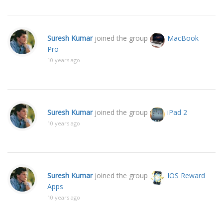
Suresh Kumar
joined the group
MacBook
Pro
10 years ago
Suresh Kumar
joined the group
iPad 2
10 years ago
Suresh Kumar
joined the group
IOS Reward
Apps
10 years ago