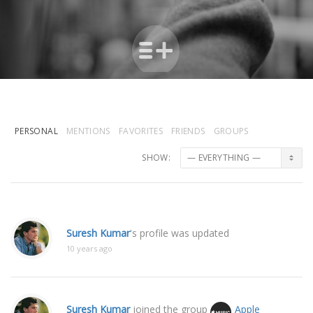
PERSONAL
MENTIONS
FAVORITES
FRIENDS
GROUPS
SHOW:
Suresh Kumar
's profile was updated
10 years ago
Suresh Kumar
joined the group
Apple