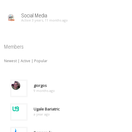
Social Media
Active 3 years, 11 months ago
Members
Newest
|
Active
|
Popular
giorgos
9 months ago
Ugale Bariatric
a year ago