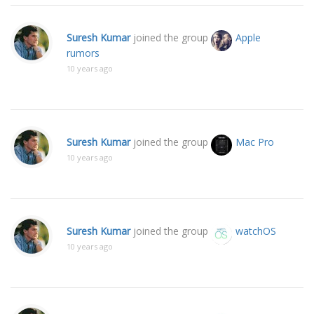
Suresh Kumar
joined the group
Apple
rumors
10 years ago
Suresh Kumar
joined the group
Mac Pro
10 years ago
Suresh Kumar
joined the group
watchOS
10 years ago