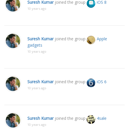
Suresh Kumar
joined the group
iOS 8
10 years ago
Suresh Kumar
joined the group
Apple
gadgets
10 years ago
Suresh Kumar
joined the group
iOS 6
10 years ago
Suresh Kumar
joined the group
4sale
10 years ago