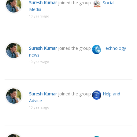
Suresh Kumar
joined the group
Social
Media
10 years ago
Suresh Kumar
joined the group
Technology
news
10 years ago
Suresh Kumar
joined the group
Help and
Advice
10 years ago