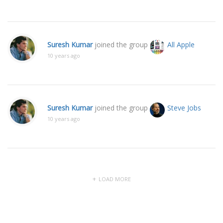
Suresh Kumar
joined the group
All Apple
10 years ago
Suresh Kumar
joined the group
Steve Jobs
10 years ago
LOAD MORE