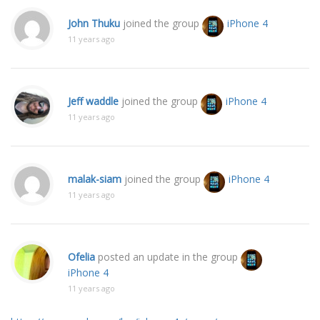
John Thuku
joined the group
iPhone 4
11 years ago
Jeff waddle
joined the group
iPhone 4
11 years ago
malak-siam
joined the group
iPhone 4
11 years ago
Ofelia
posted an update in the group
iPhone 4
11 years ago