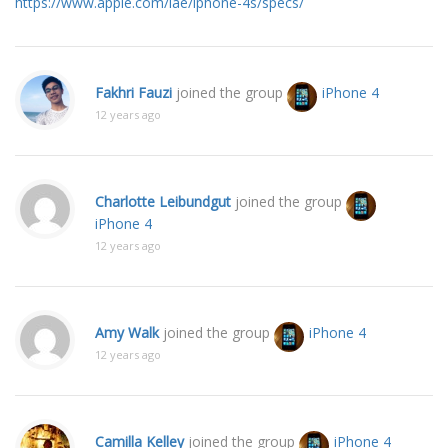
https://www.apple.com/lae/iphone-4s/specs/
Fakhri Fauzi
joined the group
iPhone 4
12 years ago
Charlotte Leibundgut
joined the group
iPhone 4
12 years ago
Amy Walk
joined the group
iPhone 4
12 years ago
Camilla Kelley
joined the group
iPhone 4