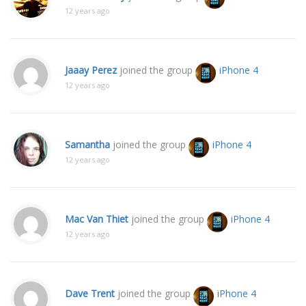
12 years ago
Jaaay Perez
joined the group
iPhone 4
12 years ago
Samantha
joined the group
iPhone 4
12 years ago
Mac Van Thiet
joined the group
iPhone 4
12 years ago
Dave Trent
joined the group
iPhone 4