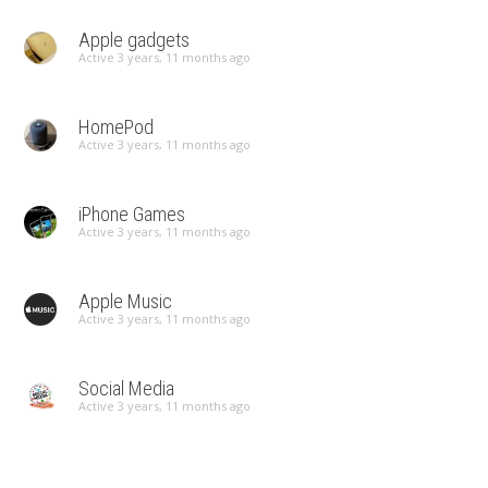
Apple gadgets
Active 3 years, 11 months ago
HomePod
Active 3 years, 11 months ago
iPhone Games
Active 3 years, 11 months ago
Apple Music
Active 3 years, 11 months ago
Social Media
Active 3 years, 11 months ago