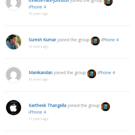
trinette-rani-johnson
joined the group
iPhone 4
10 years ago
Suresh Kumar
joined the group
iPhone 4
10 years ago
Manikandan
joined the group
iPhone 4
10 years ago
Kartheek Thangella
joined the group
iPhone 4
11 years ago