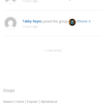
12 years ago
Tabby Reyes
joined the group
iPhone 4
12 years ago
LOAD MORE
Groups
Newest
|
Active
|
Popular
|
Alphabetical