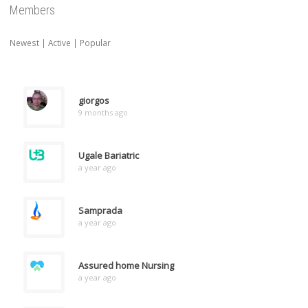
Members
Newest
|
Active
|
Popular
giorgos
9 months ago
Ugale Bariatric
a year ago
Samprada
a year ago
Assured home Nursing
a year ago