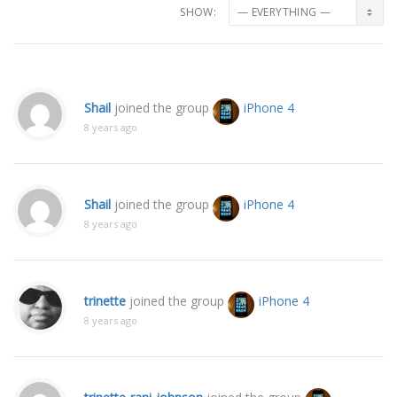
SHOW:
Shail
joined the group
iPhone 4
8 years ago
Shail
joined the group
iPhone 4
8 years ago
trinette
joined the group
iPhone 4
8 years ago