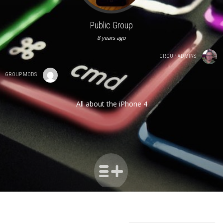
Public Group
8 years ago
GROUP ADMINS
GROUP MODS
All about the iPhone 4