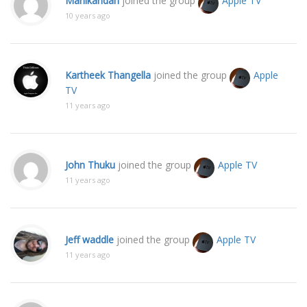
Manikandan
joined the group
Apple TV
10 years ago
Kartheek Thangella
joined the group
Apple
TV
11 years ago
John Thuku
joined the group
Apple TV
11 years ago
Jeff waddle
joined the group
Apple TV
11 years ago