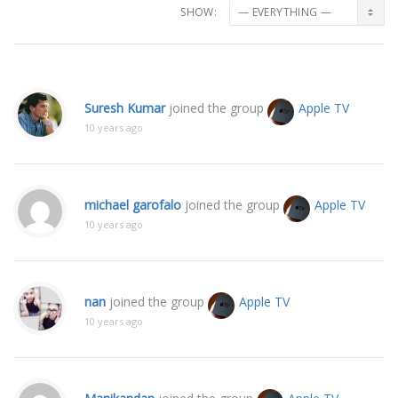
SHOW:
Suresh Kumar
joined the group
Apple TV
10 years ago
michael garofalo
joined the group
Apple TV
10 years ago
nan
joined the group
Apple TV
10 years ago