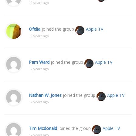
12 years ago
Ofelia
joined the group
Apple TV
12 years ago
Pam Ward
joined the group
Apple TV
12 years ago
Nathan W. Jones
joined the group
Apple TV
12 years ago
Tim Mcdonald
joined the group
Apple TV
12 years ago