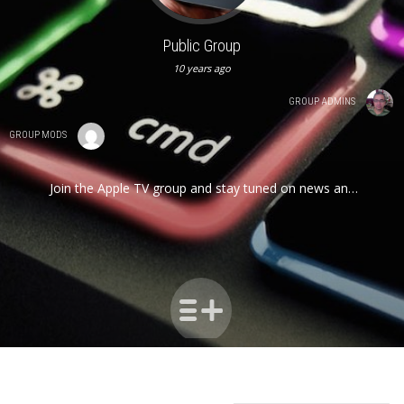
Public Group
10 years ago
GROUP ADMINS
GROUP MODS
Join the Apple TV group and stay tuned on news and
developments for this tiny but powerful device