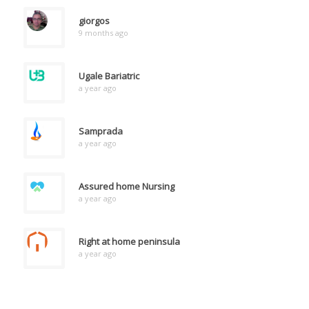
giorgos
9 months ago
Ugale Bariatric
a year ago
Samprada
a year ago
Assured home Nursing
a year ago
Right at home peninsula
a year ago