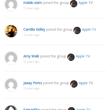
malak-siam
joined the group
Apple TV
11 years ago
Camilla Kelley
joined the group
Apple TV
12 years ago
Amy Walk
joined the group
Apple TV
12 years ago
Jaaay Perez
joined the group
Apple TV
12 years ago
Samantha
joined the group
Apple TV