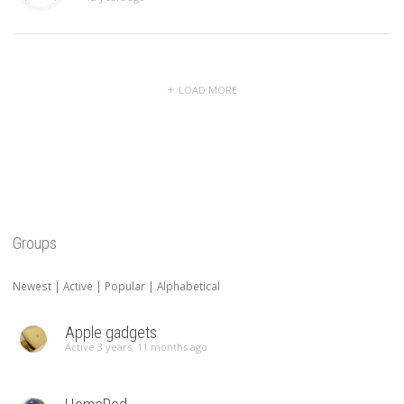
LOAD MORE
Groups
Newest
|
Active
|
Popular
|
Alphabetical
Apple gadgets
Active 3 years, 11 months ago