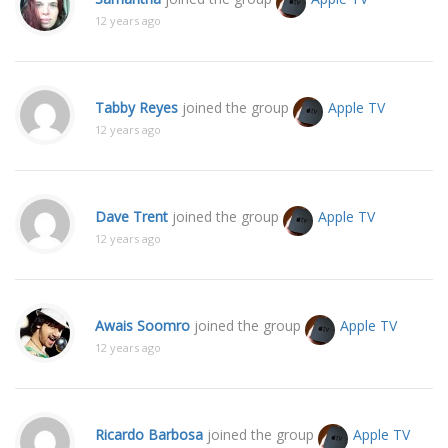
12 years ago
Tabby Reyes
joined the group
Apple TV
12 years ago
Dave Trent
joined the group
Apple TV
12 years ago
Awais Soomro
joined the group
Apple TV
12 years ago
Ricardo Barbosa
joined the group
Apple TV