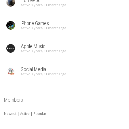
HomePod
Active 3 years, 11 months ago
iPhone Games
Active 3 years, 11 months ago
Apple Music
Active 3 years, 11 months ago
Social Media
Active 3 years, 11 months ago
Members
Newest
|
Active
|
Popular