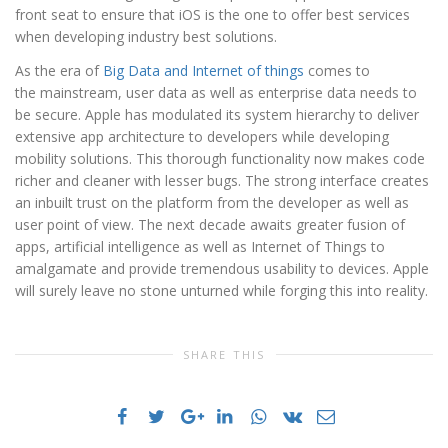
front seat to ensure that iOS is the one to offer best services
when developing industry best solutions.
As the era of
Big Data and Internet of things
comes to
the mainstream, user data as well as enterprise data needs to
be secure. Apple has modulated its system hierarchy to deliver
extensive app architecture to developers while developing
mobility solutions. This thorough functionality now makes code
richer and cleaner with lesser bugs. The strong interface creates
an inbuilt trust on the platform from the developer as well as
user point of view. The next decade awaits greater fusion of
apps, artificial intelligence as well as Internet of Things to
amalgamate and provide tremendous usability to devices. Apple
will surely leave no stone unturned while forging this into reality.
SHARE THIS