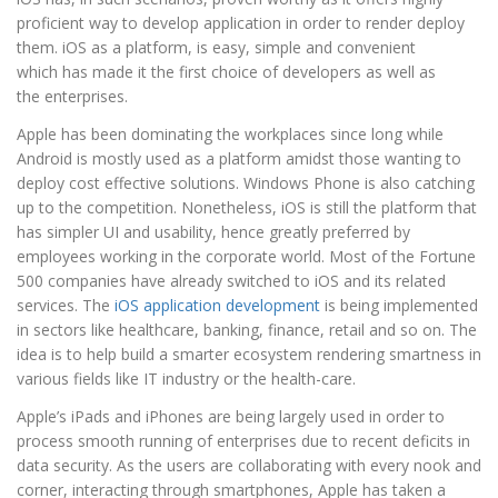
proficient way to develop application in order to render deploy
them. iOS as a platform, is easy, simple and convenient
which has made it the first choice of developers as well as
the enterprises.
Apple has been dominating the workplaces since long while
Android is mostly used as a platform amidst those wanting to
deploy cost effective solutions. Windows Phone is also catching
up to the competition. Nonetheless, iOS is still the platform that
has simpler UI and usability, hence greatly preferred by
employees working in the corporate world. Most of the Fortune
500 companies have already switched to iOS and its related
services. The
iOS application development
is being implemented
in sectors like healthcare, banking, finance, retail and so on. The
idea is to help build a smarter ecosystem rendering smartness in
various fields like IT industry or the health-care.
Apple’s iPads and iPhones are being largely used in order to
process smooth running of enterprises due to recent deficits in
data security. As the users are collaborating with every nook and
corner, interacting through smartphones, Apple has taken a