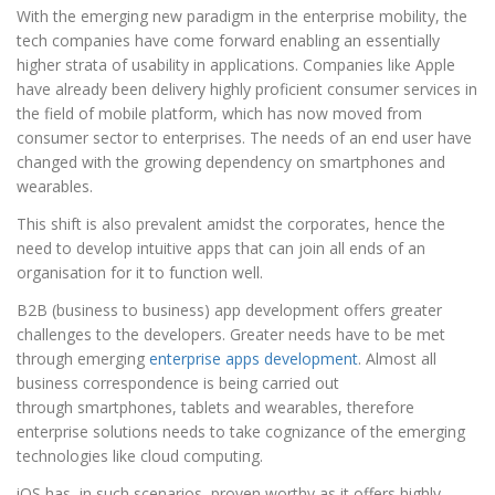
With the emerging new paradigm in the enterprise mobility, the
tech companies have come forward enabling an essentially
higher strata of usability in applications. Companies like Apple
have already been delivery highly proficient consumer services in
the field of mobile platform, which has now moved from
consumer sector to enterprises. The needs of an end user have
changed with the growing dependency on smartphones and
wearables.
This shift is also prevalent amidst the corporates, hence the
need to develop intuitive apps that can join all ends of an
organisation for it to function well.
B2B (business to business) app development offers greater
challenges to the developers. Greater needs have to be met
through emerging
enterprise apps development
. Almost all
business correspondence is being carried out
through smartphones, tablets and wearables, therefore
enterprise solutions needs to take cognizance of the emerging
technologies like cloud computing.
iOS has, in such scenarios, proven worthy as it offers highly