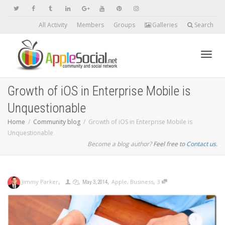
All Activity
Members
Groups
Galleries
Search
Toggl
Growth of iOS in Enterprise Mobile is
Unquestionable
navig
Home
Community blog
Growth of iOS in Enterprise Mobile is
Unquestionable
Become a blog author?
Feel free to
Contact us
.
,
,
,
,
Jimmy Parker
Apple
,
Business
3
May 3, 2014