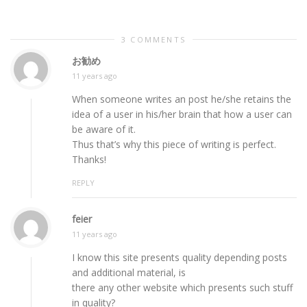
3 COMMENTS
お勧め
11 years ago
When someone writes an post he/she retains the
idea of a user in his/her brain that how a user can
be aware of it.
Thus that’s why this piece of writing is perfect.
Thanks!
REPLY
feier
11 years ago
I know this site presents quality depending posts
and additional material, is
there any other website which presents such stuff
in quality?