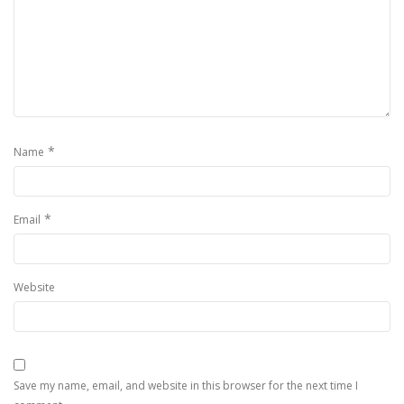
*
Name
*
Email
Website
Save my name, email, and website in this browser for the next time I