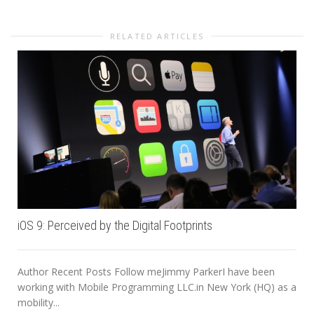
RELATED ARTICLES
iOS 9: Perceived by the Digital Footprints
Author Recent Posts Follow meJimmy ParkerI have been
working with Mobile Programming LLC.in New York (HQ) as a
mobility...