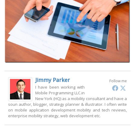
Jimmy Parker
Follow me
I have been working with
Mobile Programming LLC.in
New York (HQ) as a mobility consultant and have a
soun author, blogger, strategy planner & illustrator. I often write
on mobile application development mobility and tech reviews,
enterprise mobility strategy, web development etc.