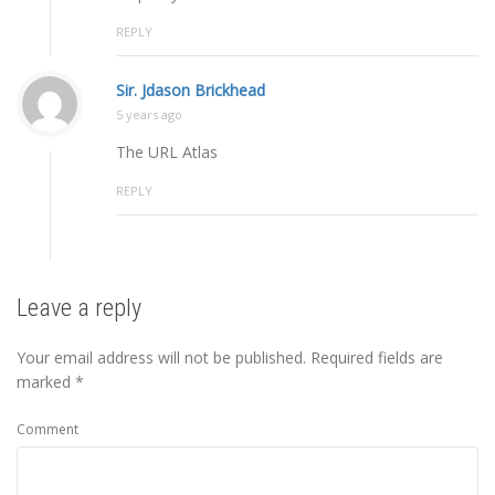
REPLY
Sir. Jdason Brickhead
5 years ago
The URL Atlas
REPLY
Leave a reply
Your email address will not be published.
Required fields are
marked
*
Comment